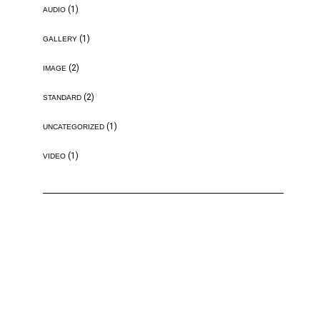
(1)
AUDIO
(1)
GALLERY
(2)
IMAGE
(2)
STANDARD
(1)
UNCATEGORIZED
(1)
VIDEO