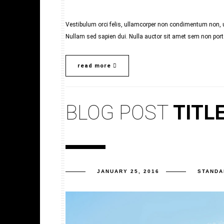
Vestibulum orci felis, ullamcorper non condimentum non, ul
Nullam sed sapien dui. Nulla auctor sit amet sem non porta.
read more
BLOG POST
TITL
JANUARY 25, 2016
STANDA