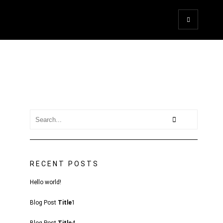
RECENT POSTS
Hello world!
Blog Post
Title
1