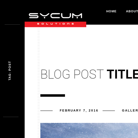
HOME
ABOU
TAG: POST
BLOG POST
TITL
FEBRUARY 7, 2016
GALLE