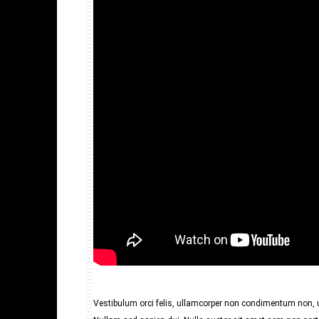
Vestibulum orci felis, ullamcorper non condimentum non, ul