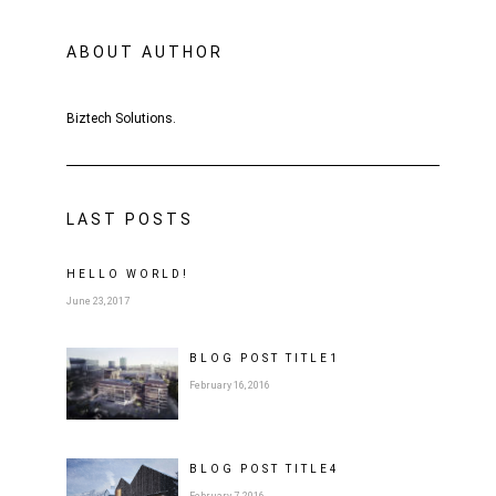
ABOUT AUTHOR
Biztech Solutions.
LAST POSTS
HELLO WORLD!
June 23, 2017
BLOG POST
TITLE
1
February 16, 2016
BLOG POST
TITLE
4