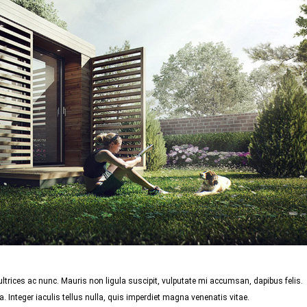
trices ac nunc. Mauris non ligula suscipit, vulputate mi accumsan, dapibus felis.
 Integer iaculis tellus nulla, quis imperdiet magna venenatis vitae.