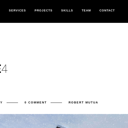
T
SERVICES
PROJECTS
SKILLS
TEAM
CONTACT
E
4
RY
0 COMMENT
ROBERT MUTUA