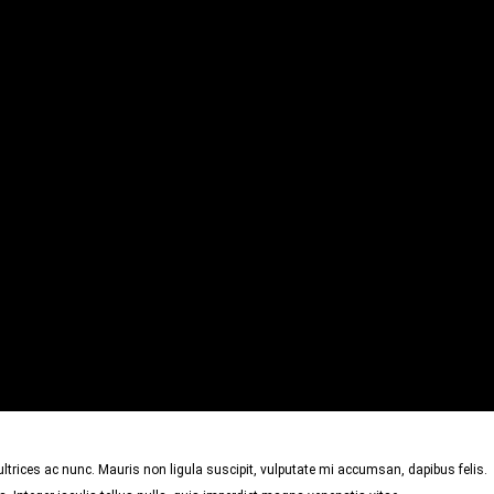
trices ac nunc. Mauris non ligula suscipit, vulputate mi accumsan, dapibus felis.