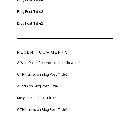
Blog Post
Title
4
Blog Post
Title
3
Blog Post
Title
2
RECENT COMMENTS
A WordPress Commenter
on
Hello world!
CTHthemes
on
Blog Post
Title
2
Audrey
on
Blog Post
Title
2
Mery
on
Blog Post
Title
2
CTHthemes
on
Blog Post
Title
1