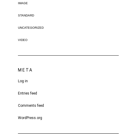
IMAGE
STANDARD
UNCATEGORIZED
VIDEO
META
Log in
Entries feed
Comments feed
WordPress.org