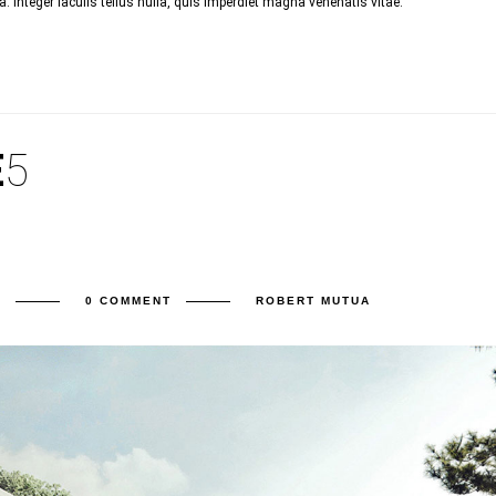
 Integer iaculis tellus nulla, quis imperdiet magna venenatis vitae.
E
5
E
0 COMMENT
ROBERT MUTUA