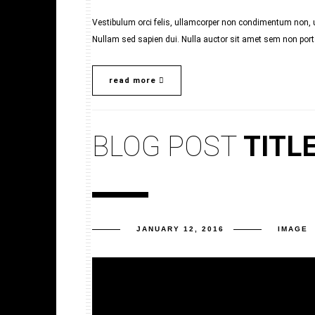
Vestibulum orci felis, ullamcorper non condimentum non, ul
Nullam sed sapien dui. Nulla auctor sit amet sem non porta.
read more
BLOG POST
TITL
JANUARY 12, 2016
IMAGE