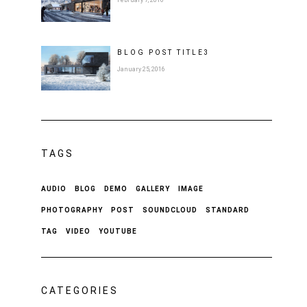
February 7, 2016
BLOG POST
TITLE
3
January 25, 2016
TAGS
AUDIO
BLOG
DEMO
GALLERY
IMAGE
PHOTOGRAPHY
POST
SOUNDCLOUD
STANDARD
TAG
VIDEO
YOUTUBE
CATEGORIES