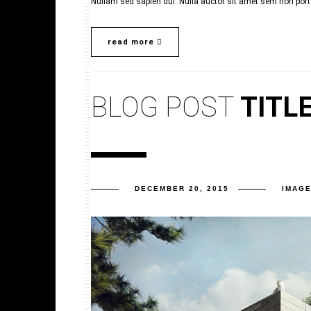
Nullam sed sapien dui. Nulla auctor sit amet sem non porta.
read more
BLOG POST
TITL
DECEMBER 20, 2015
IMAG