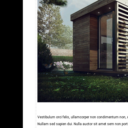
Vestibulum orci felis, ullamcorper non condimentum non, ul
Nullam sed sapien dui. Nulla auctor sit amet sem non porta.