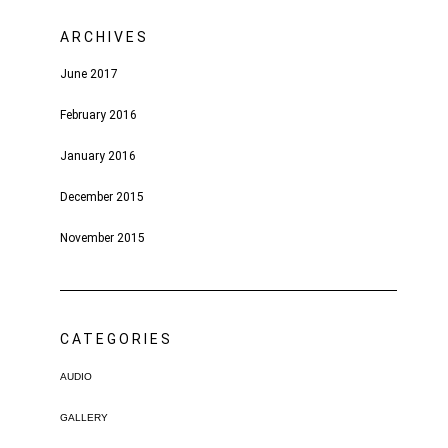
ARCHIVES
June 2017
February 2016
January 2016
December 2015
November 2015
CATEGORIES
AUDIO
GALLERY