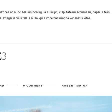
trices ac nunc. Mauris non ligula suscipit, vulputate mi accumsan, dapibus felis.
 Integer iaculis tellus nulla, quis imperdiet magna venenatis vitae.
E
3
RD
0 COMMENT
ROBERT MUTUA