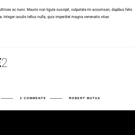
trices ac nunc. Mauris non ligula suscipit, vulputate mi accumsan, dapibus felis.
 Integer iaculis tellus nulla, quis imperdiet magna venenatis vitae.
E
2
3 COMMENTS
ROBERT MUTUA