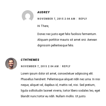
AUDREY
/
NOVEMBER 7, 2015 2:04 AM
REPLY
Hi There,
Donec nec justo eget felis facilisis fermentum.
Aliquam porttitor mauris sit amet orci. Aenean
dignissim pellentesque felis.
CTHTHEMES
/
NOVEMBER 7, 2015 2:04 AM
REPLY
Lorem ipsum dolor sit amet, consectetuer adipiscing elit.
Phasellus hendrerit. Pellentesque aliquet nibh nec urna. In nisi
neque, aliquet vel, dapibus id, mattis vel, nisi. Sed pretium,
ligula sollicitudin laoreet viverra, tortor libero sodales leo, eget
blandit nunc tortor eu nibh. Nullam mollis. Ut justo.