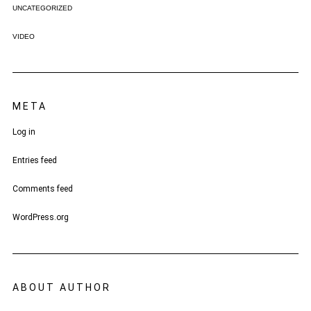
UNCATEGORIZED
VIDEO
META
Log in
Entries feed
Comments feed
WordPress.org
ABOUT AUTHOR