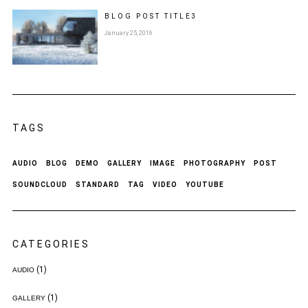
BLOG POST
TITLE
3
January 25, 2016
TAGS
AUDIO
BLOG
DEMO
GALLERY
IMAGE
PHOTOGRAPHY
POST
SOUNDCLOUD
STANDARD
TAG
VIDEO
YOUTUBE
CATEGORIES
(1)
AUDIO
(1)
GALLERY