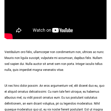
Vestibulum orci felis, ullamcorper non condimentum non, ultrices ac nunc.
Mauris non ligula suscipit, vulputate mi accumsan, dapibus felis. Nullam
sed sapien dui. Nulla auctor sit amet sem non porta. Integer iaculis tellus
nulla, quis imperdiet magna venenatis vitae.
Ut nec hinc dolor possim. An eros argumentum vel, elit diceret duo eu, quo
et aliquid ornatus delicatissimi. Cu nam tale ferri utroque, eu habemus
albucius mel, cu vidit possit ornatus eum. Eu ius postulant salutatus
definitionem, an eam dicant voluptua, pri cu legendos moderatius. Nihil
quaeque moderatius quo ut, eu vix noster fierent postulant. Est ut magna