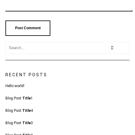
RECENT POSTS
Hello world!
Blog Post
Title
1
Blog Post
Title
4
Blog Post
Title
3