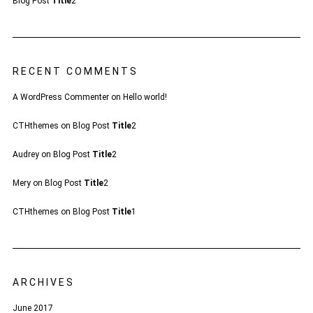
Blog Post
Title
2
RECENT COMMENTS
A WordPress Commenter
on
Hello world!
CTHthemes
on
Blog Post
Title
2
Audrey
on
Blog Post
Title
2
Mery
on
Blog Post
Title
2
CTHthemes
on
Blog Post
Title
1
ARCHIVES
June 2017