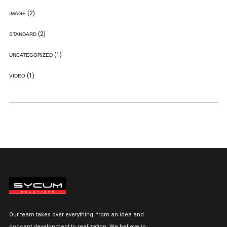
(2)
IMAGE
(2)
STANDARD
(1)
UNCATEGORIZED
(1)
VIDEO
Our team takes over everything, from an idea and
concept development to realization. We believe in