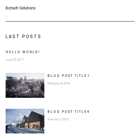
Biztech Solutions.
LAST POSTS
HELLO WORLD!
June 23, 2017
BLOG POST
TITLE
1
February 16, 2016
BLOG POST
TITLE
4
February 7, 2016