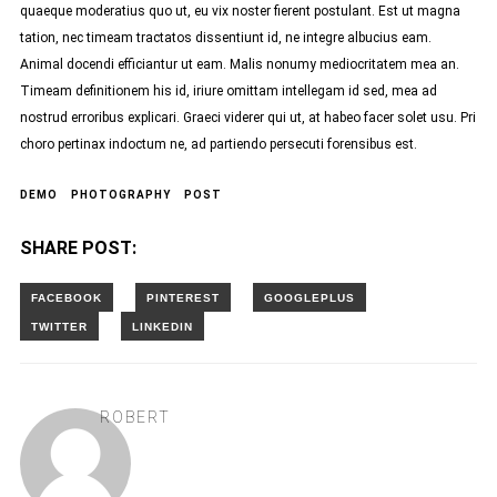
quaeque moderatius quo ut, eu vix noster fierent postulant. Est ut magna
tation, nec timeam tractatos dissentiunt id, ne integre albucius eam.
Animal docendi efficiantur ut eam. Malis nonumy mediocritatem mea an.
Timeam definitionem his id, iriure omittam intellegam id sed, mea ad
nostrud erroribus explicari. Graeci viderer qui ut, at habeo facer solet usu. Pri
choro pertinax indoctum ne, ad partiendo persecuti forensibus est.
DEMO
PHOTOGRAPHY
POST
SHARE POST:
ROBERT