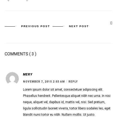
PREVIOUS POST
NEXT POST
COMMENTS
( 3 )
MERY
/
NOVEMBER 7, 2015 2:03 AM
REPLY
Lorem ipsum dolor sit amet, consectetuer adipiscing elit.
Phasellus hendrerit. Pellentesque aliquet nibh nec urna. In nisi
neque, aliquet vel, dapibus id, mattis vel, nisi. Sed pretium,
ligula sollicitudin laoreet viverra, tortor libero sodales leo, eget
blandit nunc tortor eu nibh. Nullam mollis. Ut justo.