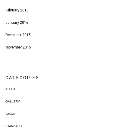
February 2016
January 2016
December 2015
November 2015
CATEGORIES
AUDIO
GALLERY
IMAGE
STANDARD