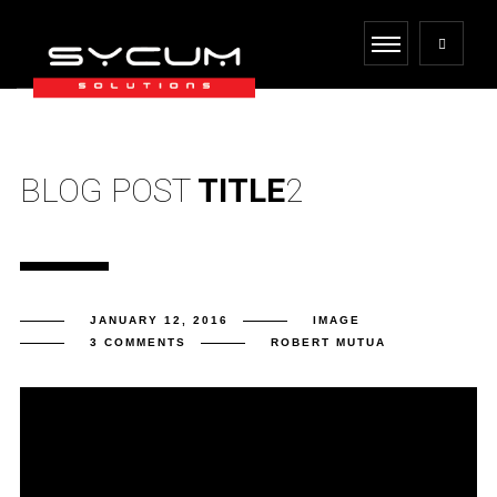
BLOG POST
TITLE
2
JANUARY 12, 2016
IMAGE
3 COMMENTS
ROBERT MUTUA