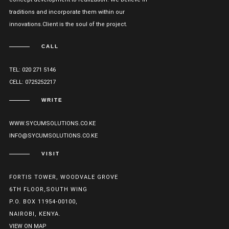
traditions and incorporate them within our
innovations.Client is the soul of the project.
CALL
TEL: 020 271 5146
CELL: 0725252217
WRITE
WWW.SYCUMSOLUTIONS.CO.KE
INFO@SYCUMSOLUTIONS.CO.KE
VISIT
FORTIS TOWER, WOODVALE GROVE
6TH FLOOR,SOUTH WING
P.O. BOX 11954-00100,
NAIROBI, KENYA.
VIEW ON MAP