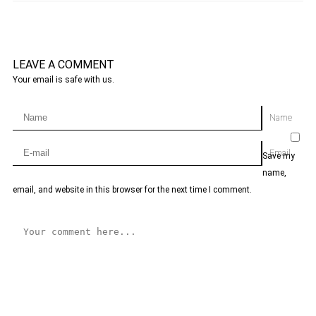
LEAVE A COMMENT
Your email is safe with us.
Name
Email
Save my
name,
email, and website in this browser for the next time I comment.