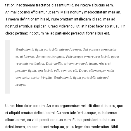
tation, nec timeam tractatos dissentiunt id, ne integre albucius eam.
Animal docendi efficiantur ut eam. Malis nonumy mediocritatem mea an.
Timeam definitionem his id, iriure omittam intellegam id sed, mea ad
nostrud erroribus explicari. Graeci viderer qui ut, at habeo facer solet usu. Pri
choro pertinax indoctum ne, ad partiendo persecuti forensibus est.
Vestibulum id ligula porta felis euismod semper. Sed posuere consectetur
est at lobortis. Aenean eu leo quam. Pellentesque ornare sem lacinia quam
venenatis vestibulum. Duis mollis, est non commodo luctus, nisi erat
porttitor ligula, eget lacinia odio sem nec elit. Donec ullamcorper nulla
non metus auctor fringilla. Vestibulum id ligula porta felis euismod
semper.
Ut nec hinc dolor possim. An eros argumentum vel, elit diceret duo eu, quo
et aliquid ornatus delicatissimi. Cu nam tale ferri utroque, eu habemus
albucius mel, cu vidit possit ornatus eum. Eu ius postulant salutatus
definitionem, an eam dicant voluptua, pri cu legendos moderatius. Nihil