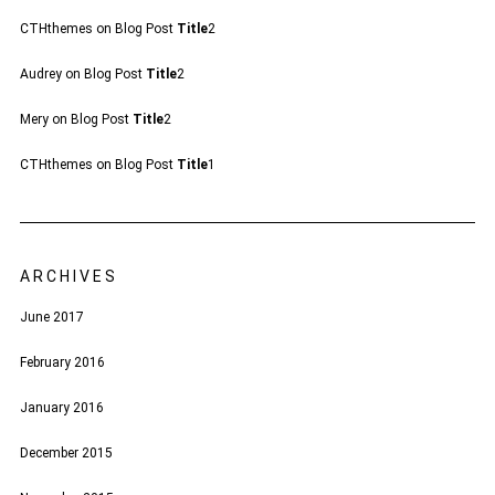
CTHthemes
on
Blog Post
Title
2
Audrey
on
Blog Post
Title
2
Mery
on
Blog Post
Title
2
CTHthemes
on
Blog Post
Title
1
ARCHIVES
June 2017
February 2016
January 2016
December 2015