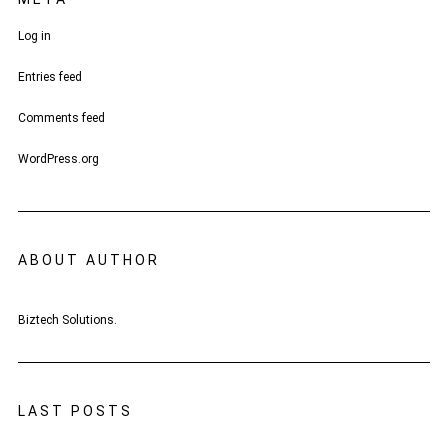
Log in
Entries feed
Comments feed
WordPress.org
ABOUT AUTHOR
Biztech Solutions.
LAST POSTS