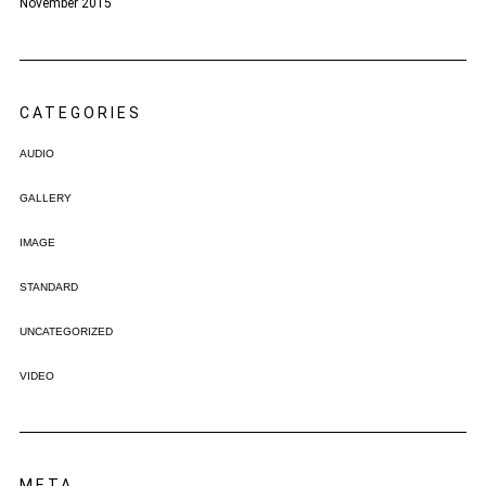
November 2015
CATEGORIES
AUDIO
GALLERY
IMAGE
STANDARD
UNCATEGORIZED
VIDEO
META