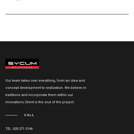
Our team takes over everything, from an idea and
concept development to realization. We believe in
traditions and incorporate them within our
innovations.Client is the soul of the project.
CALL
TEL: 020 271 5146