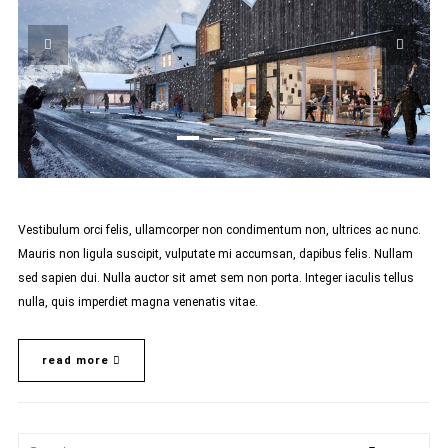
Vestibulum orci felis, ullamcorper non condimentum non, ultrices ac nunc.
Mauris non ligula suscipit, vulputate mi accumsan, dapibus felis. Nullam
sed sapien dui. Nulla auctor sit amet sem non porta. Integer iaculis tellus
nulla, quis imperdiet magna venenatis vitae.
read more