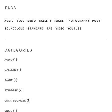
TAGS
AUDIO
BLOG
DEMO
GALLERY
IMAGE
PHOTOGRAPHY
POST
SOUNDCLOUD
STANDARD
TAG
VIDEO
YOUTUBE
CATEGORIES
(1)
AUDIO
(1)
GALLERY
(2)
IMAGE
(2)
STANDARD
(1)
UNCATEGORIZED
(1)
VIDEO