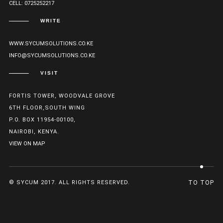
CELL: 0725252217
WRITE
WWW.SYCUMSOLUTIONS.CO.KE
INFO@SYCUMSOLUTIONS.CO.KE
VISIT
FORTIS TOWER, WOODVALE GROVE
6TH FLOOR,SOUTH WING
P.O. BOX 11954-00100,
NAIROBI, KENYA.
VIEW ON MAP
© SYCUM 2017. ALL RIGHTS RESERVED.
TO TOP