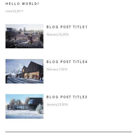
HELLO WORLD!
June 23, 2017
BLOG POST
TITLE
1
February 16, 2016
BLOG POST
TITLE
4
February 7, 2016
BLOG POST
TITLE
3
January 25, 2016