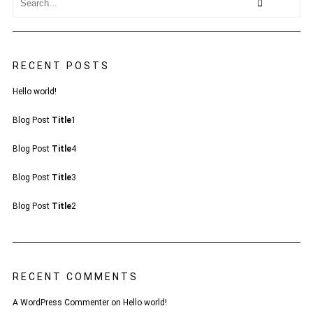
RECENT POSTS
Hello world!
Blog Post
Title
1
Blog Post
Title
4
Blog Post
Title
3
Blog Post
Title
2
RECENT COMMENTS
A WordPress Commenter
on
Hello world!