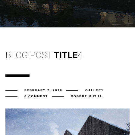
BLOG POST
TITLE
4
FEBRUARY 7, 2016
GALLERY
0 COMMENT
ROBERT MUTUA