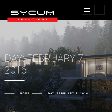
DAY:
FEBRUARY 7,
2016
HOME
DAY:
FEBRUARY 7, 2016