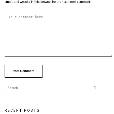
email, and website in this browser for the next time I comment.
RECENT POSTS