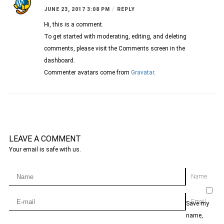
/
JUNE 23, 2017 3:08 PM
REPLY
Hi, this is a comment.
To get started with moderating, editing, and deleting
comments, please visit the Comments screen in the
dashboard.
Commenter avatars come from
Gravatar
.
LEAVE A COMMENT
Your email is safe with us.
Name
Email
Save my
name,