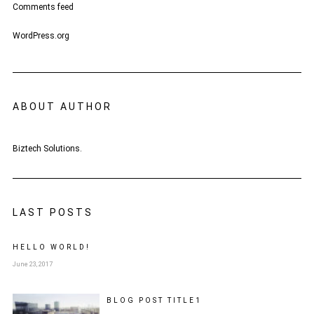
Comments feed
WordPress.org
ABOUT AUTHOR
Biztech Solutions.
LAST POSTS
HELLO WORLD!
June 23, 2017
BLOG POST
TITLE
1