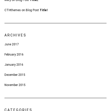
Mery
on
Blog Post
Title
2
CTHthemes
on
Blog Post
Title
1
ARCHIVES
June 2017
February 2016
January 2016
December 2015
November 2015
CATEGORIES