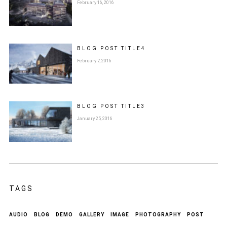
February 16, 2016
BLOG POST
TITLE
4
February 7, 2016
BLOG POST
TITLE
3
January 25, 2016
TAGS
AUDIO
BLOG
DEMO
GALLERY
IMAGE
PHOTOGRAPHY
POST