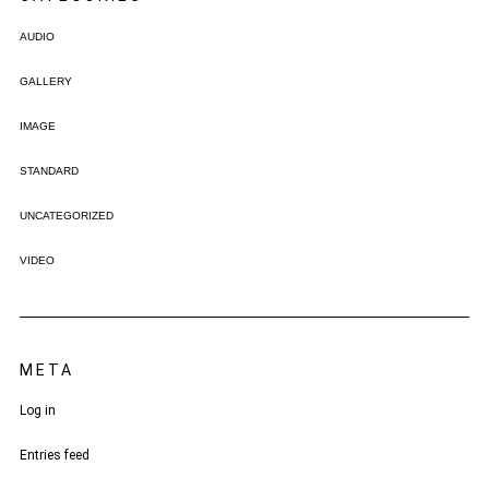
AUDIO
GALLERY
IMAGE
STANDARD
UNCATEGORIZED
VIDEO
META
Log in
Entries feed