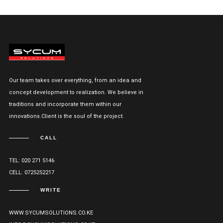
Our team takes over everything, from an idea and
concept development to realization. We believe in
traditions and incorporate them within our
innovations.Client is the soul of the project.
CALL
TEL: 020 271 5146
CELL: 0725252217
WRITE
WWW.SYCUMSOLUTIONS.CO.KE