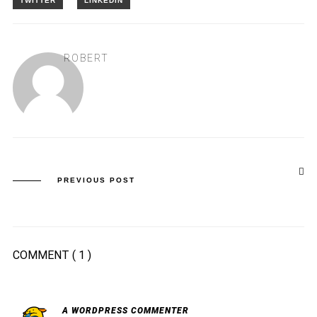
ROBERT
PREVIOUS POST
COMMENT
( 1 )
A WORDPRESS COMMENTER