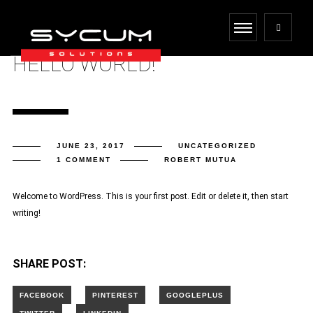
HELLO WORLD!
JUNE 23, 2017
UNCATEGORIZED
1 COMMENT
ROBERT MUTUA
Welcome to WordPress. This is your first post. Edit or delete it, then start
writing!
SHARE POST: