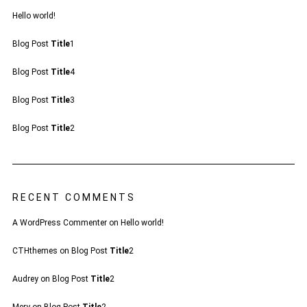
Hello world!
Blog Post
Title
1
Blog Post
Title
4
Blog Post
Title
3
Blog Post
Title
2
RECENT COMMENTS
A WordPress Commenter
on
Hello world!
CTHthemes
on
Blog Post
Title
2
Audrey
on
Blog Post
Title
2