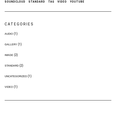
SOUNDCLOUD
STANDARD
TAG
VIDEO
YOUTUBE
CATEGORIES
(1)
AUDIO
(1)
GALLERY
(2)
IMAGE
(2)
STANDARD
(1)
UNCATEGORIZED
(1)
VIDEO